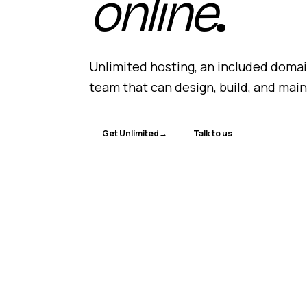
online
.
Unlimited hosting, an included domain
team that can design, build, and mai
Get Unlimited
→
Talk to us