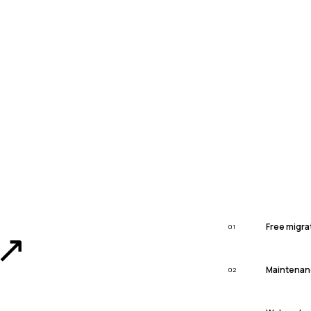
Free migra
01
↗
Maintenan
02