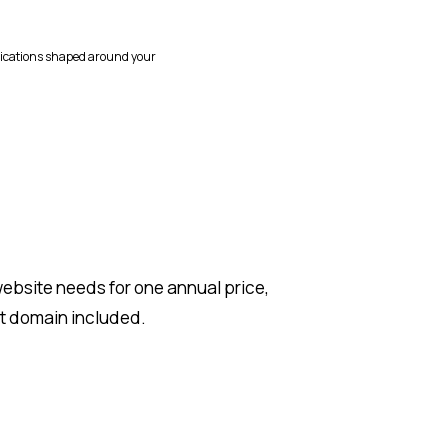
ications shaped around your
ebsite needs for one annual price,
et domain included.