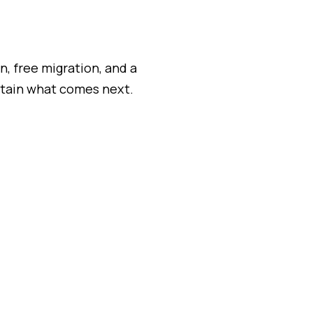
, free migration, and a
ntain what comes next.