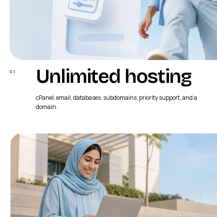
Unlimited hosting
01
cPanel, email, databases, subdomains, priority support, and a
domain.