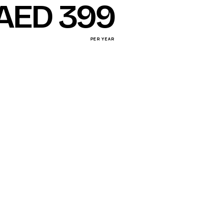
AED 399
PER YEAR