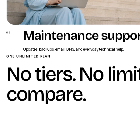
Maintenance suppo
03
Updates, backups, email, DNS, and everyday technical help.
ONE UNLIMITED PLAN
No tiers. No limi
compare
.