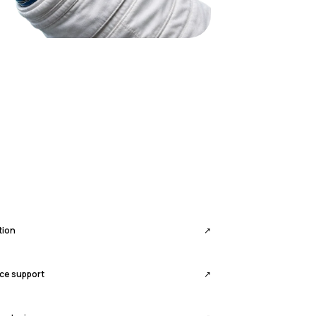
tion
↗
ce support
↗