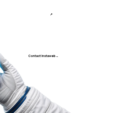
↗
Contact Instaweb
→