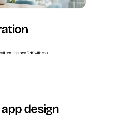
ration
mail settings, and DNS with you.
app design