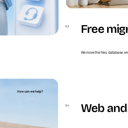
Free mig
02
We move the files, database, e
Website + application
How can we help?
Web and 
04