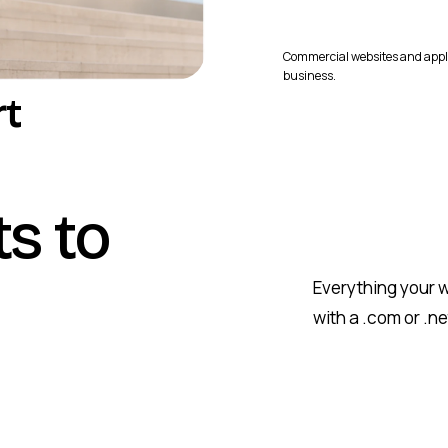
Commercial websites and appl
business.
rt
ts to
Everything your w
with a .com or .n