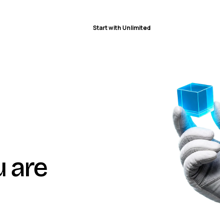
Start with Unlimited
u are