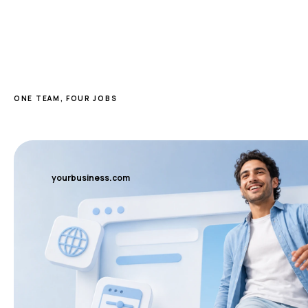
ONE TEAM, FOUR JOBS
yourbusiness.com