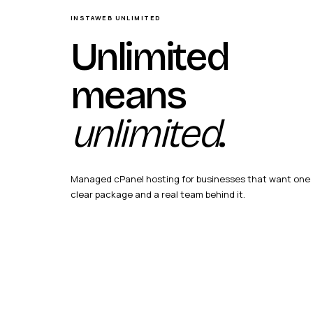
INSTAWEB UNLIMITED
Unlimited
means
unlimited
.
Managed cPanel hosting for businesses that want one
clear package and a real team behind it.