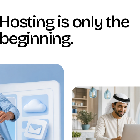
Hosting is only the
beginning
.