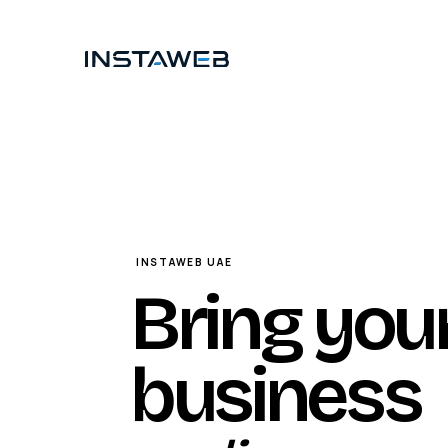
Skip to content
INSTAWEB UAE
Bring you
business