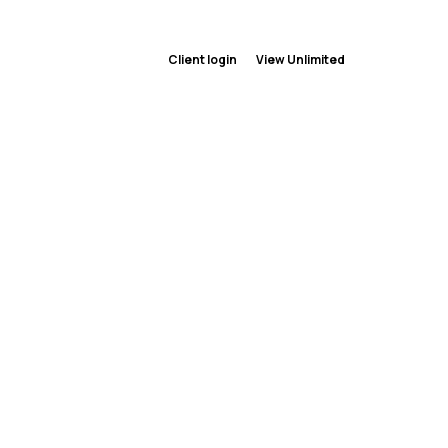
Client login
View Unlimited