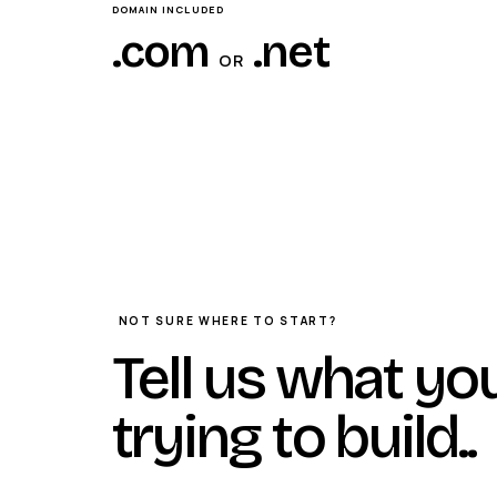
DOMAIN INCLUDED
.com
.net
OR
NOT SURE WHERE TO START?
Tell us what yo
trying to build.
.