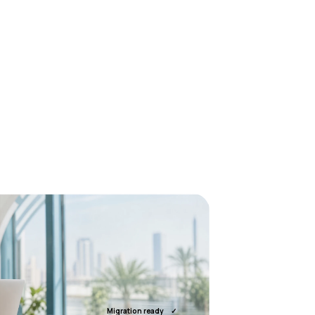
Migration ready
✓