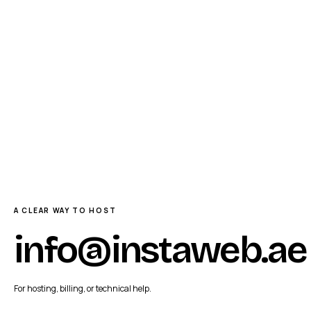
A CLEAR WAY TO HOST
info@instaweb.ae
For hosting, billing, or technical help.