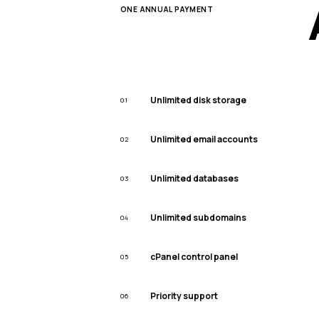
ONE ANNUAL PAYMENT
Unlimited disk storage
01
Unlimited email accounts
02
Unlimited databases
03
Unlimited subdomains
04
cPanel control panel
05
Priority support
06